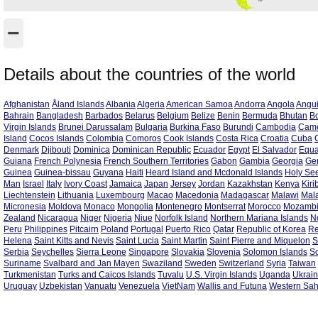
−
Details about the countries of the world
Afghanistan
Åland Islands
Albania
Algeria
American Samoa
Andorra
Angola
Angui
Bahrain
Bangladesh
Barbados
Belarus
Belgium
Belize
Benin
Bermuda
Bhutan
Bo
Virgin Islands
Brunei Darussalam
Bulgaria
Burkina Faso
Burundi
Cambodia
Cam
Island
Cocos Islands
Colombia
Comoros
Cook Islands
Costa Rica
Croatia
Cuba
Denmark
Djibouti
Dominica
Dominican Republic
Ecuador
Egypt
El Salvador
Equa
Guiana
French Polynesia
French Southern Territories
Gabon
Gambia
Georgia
Ge
Guinea
Guinea-bissau
Guyana
Haiti
Heard Island and Mcdonald Islands
Holy See
Man
Israel
Italy
Ivory Coast
Jamaica
Japan
Jersey
Jordan
Kazakhstan
Kenya
Kiri
Liechtenstein
Lithuania
Luxembourg
Macao
Macedonia
Madagascar
Malawi
Mal
Micronesia
Moldova
Monaco
Mongolia
Montenegro
Montserrat
Morocco
Mozamb
Zealand
Nicaragua
Niger
Nigeria
Niue
Norfolk Island
Northern Mariana Islands
N
Peru
Philippines
Pitcairn
Poland
Portugal
Puerto Rico
Qatar
Republic of Korea
Re
Helena
Saint Kitts and Nevis
Saint Lucia
Saint Martin
Saint Pierre and Miquelon
S
Serbia
Seychelles
Sierra Leone
Singapore
Slovakia
Slovenia
Solomon Islands
S
Suriname
Svalbard and Jan Mayen
Swaziland
Sweden
Switzerland
Syria
Taiwan
Turkmenistan
Turks and Caicos Islands
Tuvalu
U.S. Virgin Islands
Uganda
Ukrai
Uruguay
Uzbekistan
Vanuatu
Venezuela
VietNam
Wallis and Futuna
Western Sa