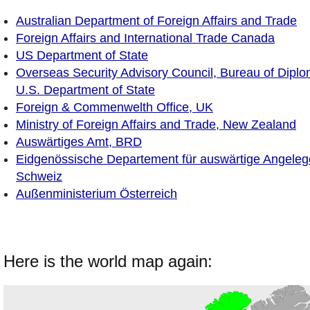
Australian Department of Foreign Affairs and Trade
Foreign Affairs and International Trade Canada
US Department of State
Overseas Security Advisory Council, Bureau of Diplom
U.S. Department of State
Foreign & Commenwelth Office, UK
Ministry of Foreign Affairs and Trade, New Zealand
Auswärtiges Amt, BRD
Eidgenössische Departement für auswärtige Angeleg
Schweiz
Außenministerium Österreich
Here is the world map again: