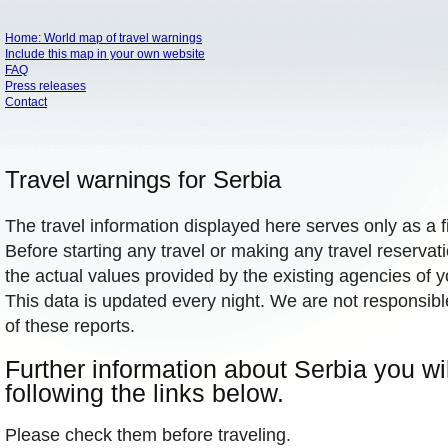
Home: World map of travel warnings
Include this map in your own website
FAQ
Press releases
Contact
Travel warnings for Serbia
The travel information displayed here serves only as a f
Before starting any travel or making any travel reservat
the actual values provided by the existing agencies of 
This data is updated every night. We are not responsibl
of these reports.
Further information about Serbia you wil
following the links below.
Please check them before traveling.