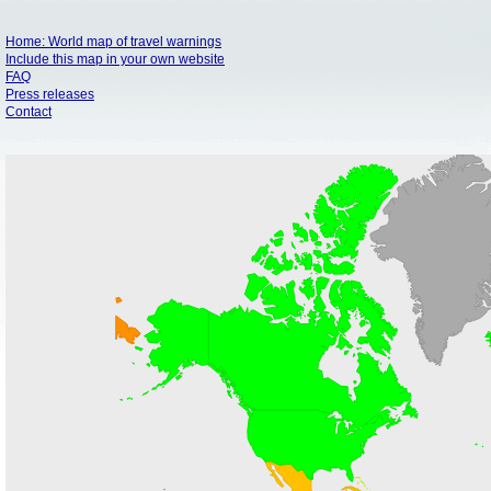
Home: World map of travel warnings
Include this map in your own website
FAQ
Press releases
Contact