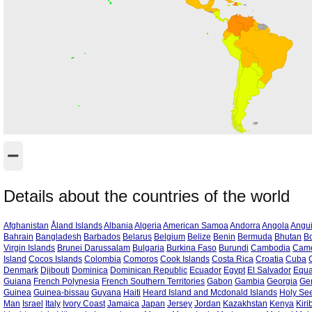
−
Details about the countries of the world
Afghanistan
Åland Islands
Albania
Algeria
American Samoa
Andorra
Angola
Angui
Bahrain
Bangladesh
Barbados
Belarus
Belgium
Belize
Benin
Bermuda
Bhutan
Bo
Virgin Islands
Brunei Darussalam
Bulgaria
Burkina Faso
Burundi
Cambodia
Cam
Island
Cocos Islands
Colombia
Comoros
Cook Islands
Costa Rica
Croatia
Cuba
Denmark
Djibouti
Dominica
Dominican Republic
Ecuador
Egypt
El Salvador
Equa
Guiana
French Polynesia
French Southern Territories
Gabon
Gambia
Georgia
Ge
Guinea
Guinea-bissau
Guyana
Haiti
Heard Island and Mcdonald Islands
Holy See
Man
Israel
Italy
Ivory Coast
Jamaica
Japan
Jersey
Jordan
Kazakhstan
Kenya
Kiri