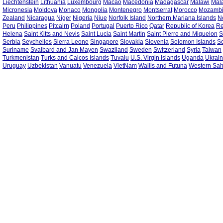
Liechtenstein
Lithuania
Luxembourg
Macao
Macedonia
Madagascar
Malawi
Mal
Micronesia
Moldova
Monaco
Mongolia
Montenegro
Montserrat
Morocco
Mozamb
Zealand
Nicaragua
Niger
Nigeria
Niue
Norfolk Island
Northern Mariana Islands
N
Peru
Philippines
Pitcairn
Poland
Portugal
Puerto Rico
Qatar
Republic of Korea
Re
Helena
Saint Kitts and Nevis
Saint Lucia
Saint Martin
Saint Pierre and Miquelon
S
Serbia
Seychelles
Sierra Leone
Singapore
Slovakia
Slovenia
Solomon Islands
S
Suriname
Svalbard and Jan Mayen
Swaziland
Sweden
Switzerland
Syria
Taiwan
Turkmenistan
Turks and Caicos Islands
Tuvalu
U.S. Virgin Islands
Uganda
Ukrai
Uruguay
Uzbekistan
Vanuatu
Venezuela
VietNam
Wallis and Futuna
Western Sa